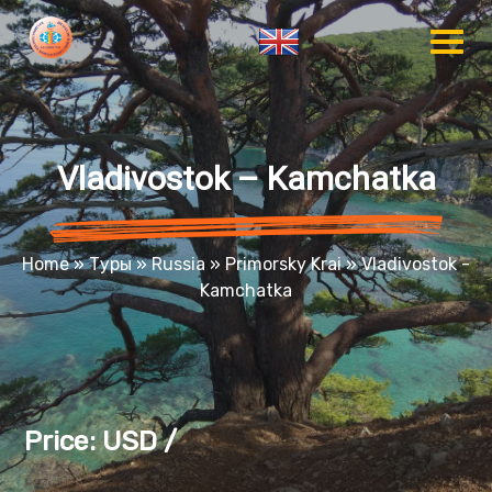
Vladivostok – Kamchatka
Home
»
Туры
»
Russia
»
Primorsky Krai
»
Vladivostok -
Kamchatka
Price: USD /