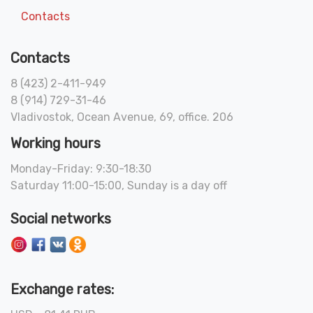
Contacts
Contacts
8 (423) 2-411-949
8 (914) 729-31-46
Vladivostok, Ocean Avenue, 69, office. 206
Working hours
Monday-Friday: 9:30-18:30
Saturday 11:00-15:00, Sunday is a day off
Social networks
Exchange rates: