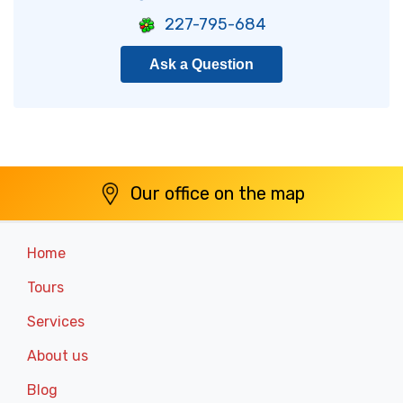
227-795-684
Ask a Question
Our office on the map
Home
Tours
Services
About us
Blog