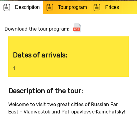
Description
Tour program
Prices
Download the tour program:
Dates of arrivals:
1
Description of the tour:
Welcome to visit two great cities of Russian Far
East – Vladivostok and Petropavlovsk-Kamchatsky!