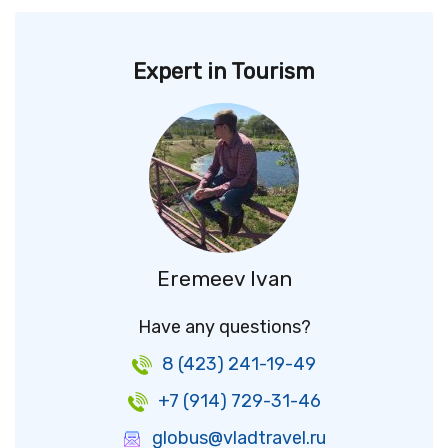
Expert in Tourism
Eremeev Ivan
Have any questions?
8 (423) 241-19-49
+7 (914) 729-31-46
globus@vladtravel.ru